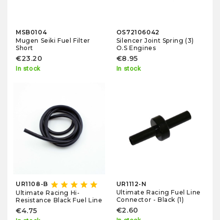
MSB0104
OS72106042
Mugen Seiki Fuel Filter
Silencer Joint Spring (3)
Short
O.S Engines
€23.20
€8.95
In stock
In stock
star
star
star
star
star
UR1108-B
UR1112-N
Ultimate Racing Fuel Line
Ultimate Racing Hi-
Connector - Black (1)
Resistance Black Fuel Line
€2.60
€4.75