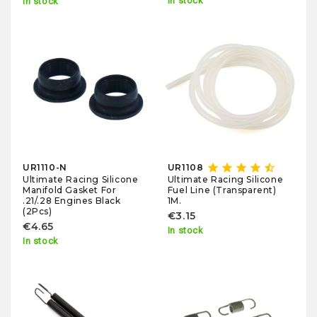
In stock
In stock
star
star
star
star
star_half
UR1110-N
UR1108
Ultimate Racing Silicone
Ultimate Racing Silicone
Manifold Gasket For
Fuel Line (Transparent)
.21/.28 Engines Black
1M.
(2Pcs)
€3.15
€4.65
In stock
In stock