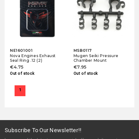
NE1601001
MSB0117
Nova Engines Exhaust
Mugen Seiki Pressure
Seal Ring .12 (2)
Chamber Mount
€4.75
€7.95
Out of stock
Out of stock
1
Subscribe To Our Newsletter!!