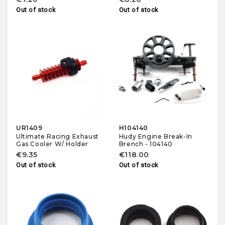
Out of stock
Out of stock
UR1409
H104140
Ultimate Racing Exhaust
Hudy Engine Break-In
Gas Cooler W/ Holder
Brench - 104140
€9.35
€118.00
Out of stock
Out of stock