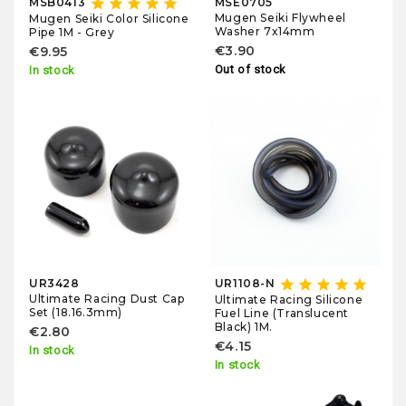
star
star
star
star
star
MSB0413
MSE0705
Mugen Seiki Flywheel
Mugen Seiki Color Silicone
Washer 7x14mm
Pipe 1M - Grey
€3.90
€9.95
Out of stock
In stock
star
star
star
star
star
UR3428
UR1108-N
Ultimate Racing Dust Cap
Ultimate Racing Silicone
Set (18.16.3mm)
Fuel Line (Translucent
Black) 1M.
€2.80
€4.15
In stock
In stock