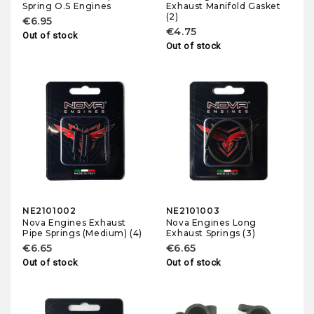
Spring O.S Engines
Exhaust Manifold Gasket
(2)
€6.95
€4.75
Out of stock
Out of stock
NE2101002
NE2101003
Nova Engines Exhaust
Nova Engines Long
Pipe Springs (Medium) (4)
Exhaust Springs (3)
€6.65
€6.65
Out of stock
Out of stock