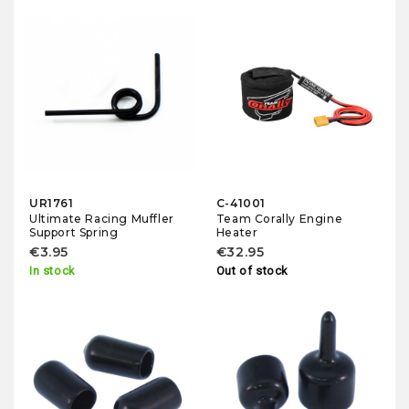
UR1761
C-41001
Ultimate Racing Muffler
Team Corally Engine
Support Spring
Heater
€3.95
€32.95
In stock
Out of stock