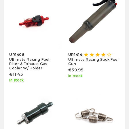
star
star
star
star
star_border
UR1408
UR1414
Ultimate Racing Fuel
Ultimate Racing Stick Fuel
Filter & Exhaust Gas
Gun
Cooler W/ Holder
€39.95
€11.45
In stock
In stock