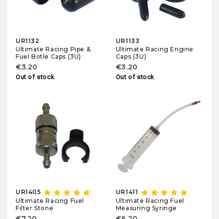
UR1132
UR1133
Ultimate Racing Pipe &
Ultimate Racing Engine
Fuel Botle Caps (3U)
Caps (3U)
€3.20
€3.20
Out of stock
Out of stock
star
star
star
star
star
star
star
star
star
star
UR1405
UR1411
Ultimate Racing Fuel
Ultimate Racing Fuel
Filter Stone
Measuring Syringe
€7.20
€6.20