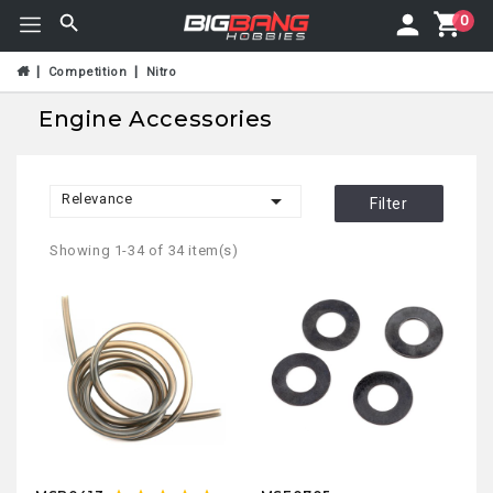
0
Competition
Nitro
Engine Accessories

Relevance
Filter
Showing 1-34 of 34 item(s)