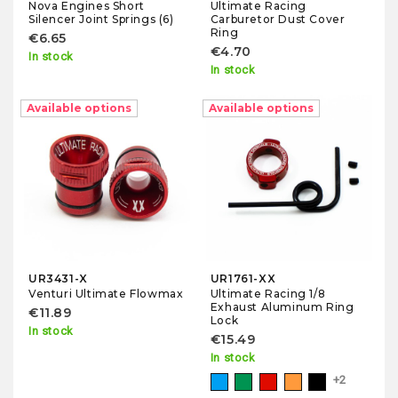
Nova Engines Short
Ultimate Racing
Silencer Joint Springs (6)
Carburetor Dust Cover
Ring
€6.65
€4.70
In stock
In stock
Available options
Available options
UR3431-X
UR1761-XX
Venturi Ultimate Flowmax
Ultimate Racing 1/8
Exhaust Aluminum Ring
€11.89
Lock
In stock
€15.49
In stock
+2
Blue
Green
Red
Orange
Black