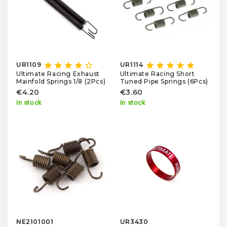
star
star
star
star
star_border
star
star
star
star
star
UR1109
UR1114
Ultimate Racing Exhaust
Ultimate Racing Short
Mainfold Springs 1/8 (2Pcs)
Tuned Pipe Springs (6Pcs)
€4.20
€3.60
In stock
In stock
NE2101001
UR3430