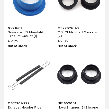
NV21601
OS22826140
Novarossi .12 Manifold
O.S .21 Manifold Gaskets
Exhaust Gasket (1)
(2)
€2.25
€7.95
Out of stock
Out of stock
OS72101-272
NE1602001
Exhaust Header Pipe
Nova Engines .21 Silicone