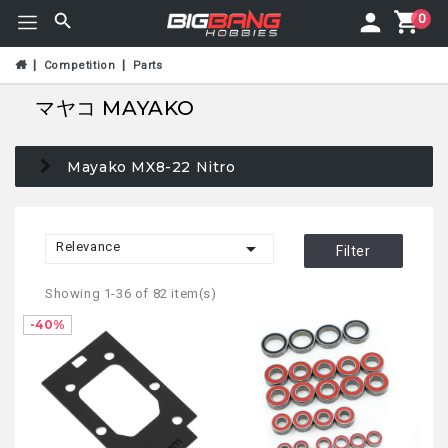
0
Competition
Parts
マヤコ MAYAKO
Mayako MX8-22 Nitro

Relevance
Filter
Showing 1-36 of 82 item(s)
-40%