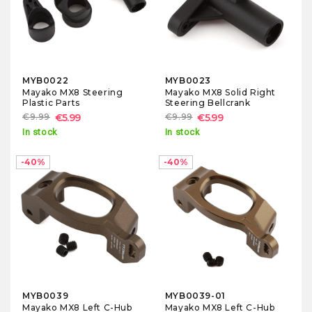
MYB0022
MYB0023
Mayako MX8 Steering
Mayako MX8 Solid Right
Plastic Parts
Steering Bellcrank
€9.99
€5.99
€9.99
€5.99
In stock
In stock
-40%
-40%
MYB0039
MYB0039-01
Mayako MX8 Left C-Hub
Mayako MX8 Left C-Hub