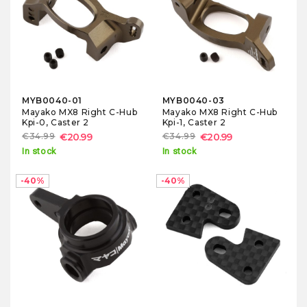
MYB0040-01
MYB0040-03
Mayako MX8 Right C-Hub
Mayako MX8 Right C-Hub
Kpi-0, Caster 2
Kpi-1, Caster 2
€34.99
€20.99
€34.99
€20.99
In stock
In stock
-40%
-40%