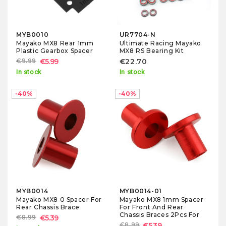
MYB0010
UR7704-N
Mayako MX8 Rear 1mm
Ultimate Racing Mayako
Plastic Gearbox Spacer
MX8 RS Bearing Kit
€9.99
€5.99
€22.70
In stock
In stock
-40%
-40%
MYB0014
MYB0014-01
Mayako MX8 0 Spacer For
Mayako MX8 1mm Spacer
Rear Chassis Brace
For Front And Rear
Chassis Braces 2Pcs For
€8.99
€5.39
€8.99
€5.39