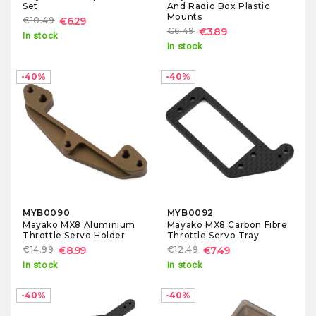
Set
And Radio Box Plastic
Mounts
€10.49
€6.29
€6.49
€3.89
In stock
In stock
-40%
-40%
MYB0090
MYB0092
Mayako MX8 Aluminium
Mayako MX8 Carbon Fibre
Throttle Servo Holder
Throttle Servo Tray
€14.99
€8.99
€12.49
€7.49
In stock
In stock
-40%
-40%