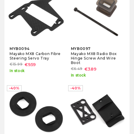
MYB0094
MYB0097
Mayako MX8 Carbon Fibre
Mayako MX8 Radio Box
Steering Servo Tray
Hinge Screw And Wire
Boot
€15.99
€9.59
€6.49
€3.89
In stock
In stock
-40%
-40%