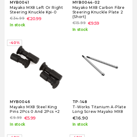
MYB0041
MYB0044-02
Mayako MX8 Left Or Right
Mayako MX8 Carbon Fibre
Steering Knuckle Kpi-0
Steering Knuckle Plate 2
(Short)
€34.99
€20.99
€15.99
€9.59
In stock
In stock
-40%
MYB0046
TP-148
Mayako MX8 Steel King
T-Works Titanium A-Plate
Pins 2Pcs 0 And 2Pcs +2
Long Screw Mayako MX8
€9.99
€5.99
€16.90
In stock
In stock