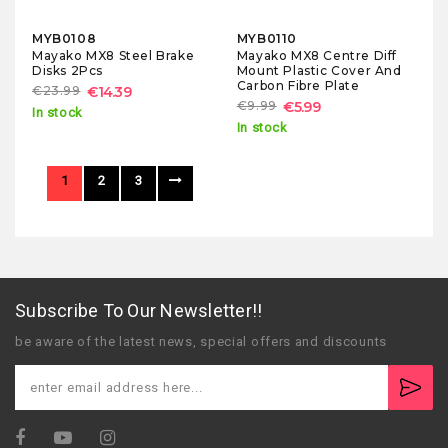
MYB0108
MYB0110
Mayako MX8 Steel Brake
Mayako MX8 Centre Diff
Disks 2Pcs
Mount Plastic Cover And
Carbon Fibre Plate
€23.99
€14.39
€9.99
€5.99
In stock
In stock
1
2
3
Subscribe To Our Newsletter!!
be aware of the latest news, special offers and discounts