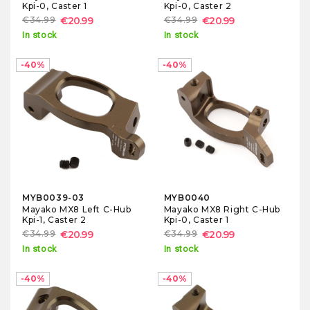
Kpi-0, Caster 1
Kpi-0, Caster 2
€34.99
€20.99
€34.99
€20.99
In stock
In stock
-40%
-40%
MYB0039-03
MYB0040
Mayako MX8 Left C-Hub
Mayako MX8 Right C-Hub
Kpi-1, Caster 2
Kpi-0, Caster 1
€34.99
€20.99
€34.99
€20.99
In stock
In stock
-40%
-40%