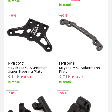
In stock
In stock
-40%
-40%
MYB0017
MYB0018
Mayako MX8 Aluminium
Mayako MX8 Ackermann
Upper Steering Plate
Plate
€19.49
€11.69
€17.99
€10.79
In stock
In stock
-40%
-40%