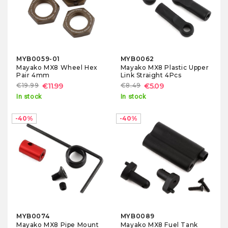
MYB0059-01
MYB0062
Mayako MX8 Wheel Hex
Mayako MX8 Plastic Upper
Pair 4mm
Link Straight 4Pcs
€19.99
€11.99
€8.49
€5.09
In stock
In stock
-40%
-40%
MYB0074
MYB0089
Mayako MX8 Pipe Mount
Mayako MX8 Fuel Tank