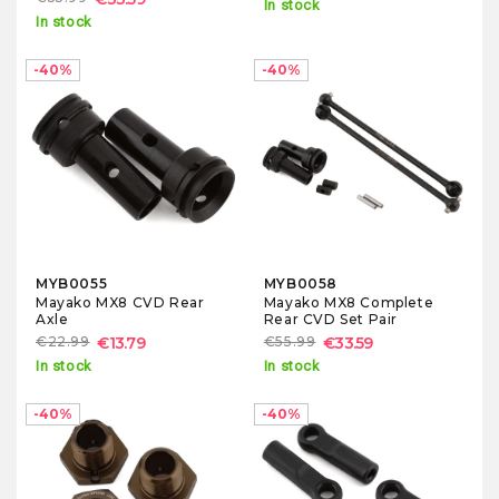
In stock
In stock
-40%
-40%
MYB0055
MYB0058
Mayako MX8 CVD Rear
Mayako MX8 Complete
Axle
Rear CVD Set Pair
€22.99
€13.79
€55.99
€33.59
In stock
In stock
-40%
-40%