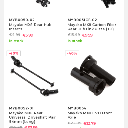
MYB0050-02
MYB0051CF-02
Mayako MX8 Rear Hub
Mayako MX8 Carbon Fiber
Inserts
Rear Hub Link Plate (T2)
€9.99
€5.99
€15.99
€9.59
In stock
In stock
-40%
-40%
MYB0052-01
MYB0054
Mayako MX8 Rear
Mayako MX8 CVD Front
Universal Driveshaft Pair
Axle
94mm (Long)
€22.99
€13.79
€55.99
€33.59