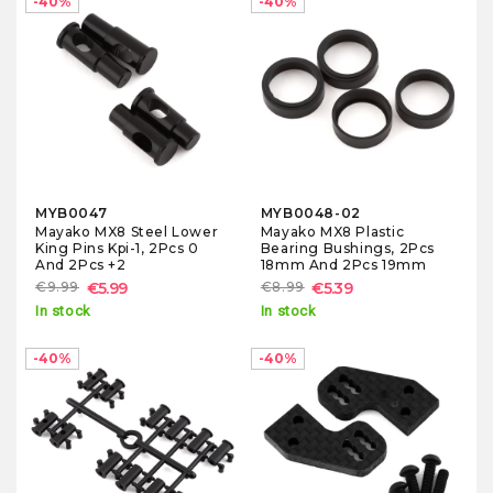
-40%
-40%
MYB0047
MYB0048-02
Mayako MX8 Steel Lower
Mayako MX8 Plastic
King Pins Kpi-1, 2Pcs 0
Bearing Bushings, 2Pcs
And 2Pcs +2
18mm And 2Pcs 19mm
€9.99
€5.99
€8.99
€5.39
In stock
In stock
-40%
-40%