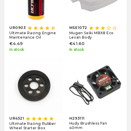
star
star
star
star
star_half
star
star
star
star_border
star_border
UR0903
MSE1072
Ultimate Racing Engine
Mugen Seiki MBX8 Eco
Maintenance Oil
Lexan Body
€4.49
€41.60
In stock
In stock
star
star
star
star
star
UR4521
H293111
Hudy Brushless Fan
Ultimate Racing Rubber
40mm
Wheel Starter Box