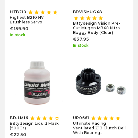
star
star
star
star
star
HTB210
BDVISMUGX8
Highest B210 HV
star
star
star
star
star
Brushless Servo
Bittydesign Vision Pre-
Cut Mugen MBX8 Nitro
€159.90
Buggy Body (Clear)
In stock
€37.95
In stock
star
star
star
star
star_border
star
star
star
star
star
BD-LM16
UR0661
Bittydesign Liquid Mask
Ultimate Racing
(500Gr)
Ventilated Z13 Clutch Bell
With Bearings
€22.50