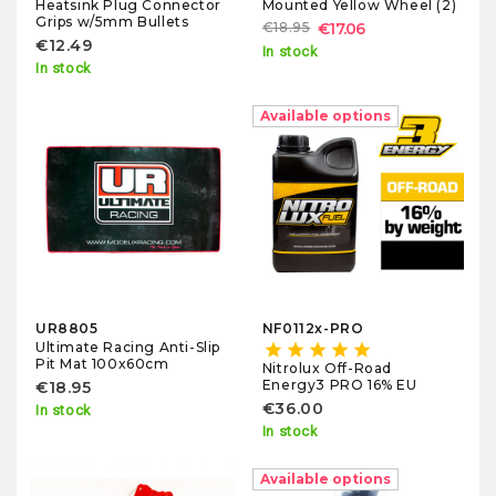
Heatsink Plug Connector
Mounted Yellow Wheel (2)
Grips w/5mm Bullets
€18.95
€17.06
€12.49
In stock
In stock
Available options
UR8805
NF0112x-PRO
Ultimate Racing Anti-Slip
star
star
star
star
star
Pit Mat 100x60cm
Nitrolux Off-Road
Energy3 PRO 16% EU
€18.95
€36.00
In stock
In stock
Available options