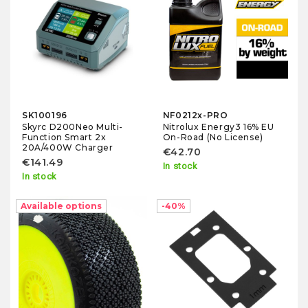
SK100196
NF0212x-PRO
Skyrc D200Neo Multi-
Nitrolux Energy3 16% EU
Function Smart 2x
On-Road (No License)
20A/400W Charger
€42.70
€141.49
In stock
In stock
-10%
Available options
-40%