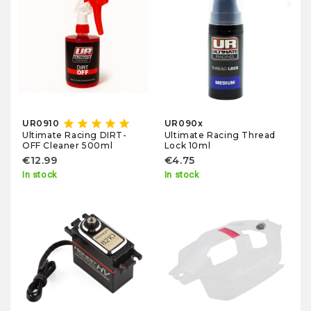
star
star
star
star
star
UR0910
UR090x
Ultimate Racing Thread
Ultimate Racing DIRT-
Lock 10ml
OFF Cleaner 500ml
€4.75
€12.99
In stock
In stock