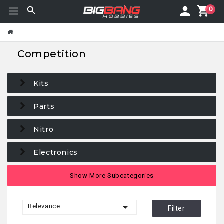
0
Competition
Kits
Parts
Nitro
Electronics
Maintenance
Show More Subcategories
Tires/Wheels

Relevance
Filter
Car bodies