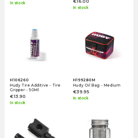
€16.00
In stock
In stock
H106260
H199280M
Hudy Tire Additive - Tire
Hudy Oil Bag - Medium
Gripper - 50Ml
€39.95
€13.90
In stock
In stock