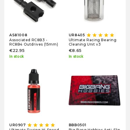
star
star
star
star
star
AS81008
UR8405
Associated RC8B3 -
Ultimate Racing Bearing
RC8B4 Outdrives (15mm)
Cleaning Unit v3
€22.95
€8.65
In stock
In stock
star
star
star
star
star
UR0907
BBB0501
Big Bang Hobbies Anti-Slip
Ultimate Racing Hi-Speed