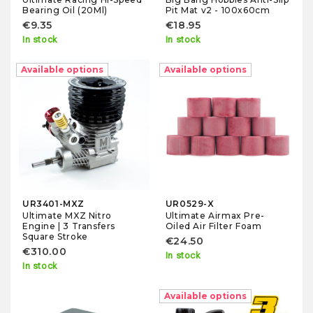
Pit Mat v2 - 100x60cm
Bearing Oil (20Ml)
€18.95
€9.35
In stock
In stock
Available options
Available options
UR3401-MXZ
UR0529-X
Ultimate MXZ Nitro
Ultimate Airmax Pre-
Engine | 3 Transfers
Oiled Air Filter Foam
Square Stroke
€24.50
€310.00
In stock
In stock
Available options