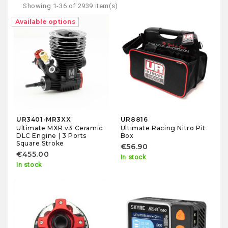
Showing 1-36 of 2939 item(s)
Available options
UR3401-MR3XX
UR8816
Ultimate MXR v3 Ceramic
Ultimate Racing Nitro Pit
DLC Engine | 3 Ports
Box
Square Stroke
€56.90
€455.00
In stock
In stock