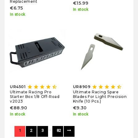
Replacement
€15.99
€6.75
In stock
In stock
star
star
star
star
star_half
star
star
star
star
star_half
UR4501
UR8909
Ultimate Racing Pro
Ultimate Racing Spare
Starter Box 1/8 Off-Road
Blades For Light Precision
v2023
Knife (10 Pcs.)
€88.90
€9.30
In stock
In stock
…
1
2
3
82