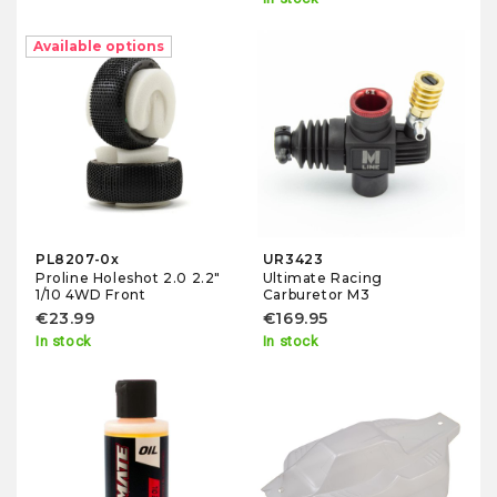
Available options
PL8207-0x
UR3423
Proline Holeshot 2.0 2.2"
Ultimate Racing
1/10 4WD Front
Carburetor M3
€23.99
€169.95
In stock
In stock