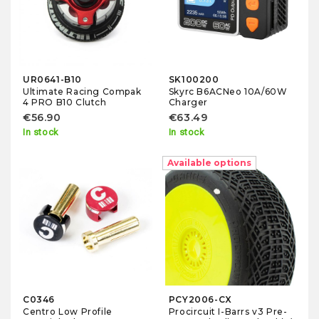
UR0641-B10
SK100200
Ultimate Racing Compak
Skyrc B6ACNeo 10A/60W
4 PRO B10 Clutch
Charger
€56.90
€63.49
In stock
In stock
-10%
Available options
C0346
PCY2006-CX
Centro Low Profile
Procircuit I-Barrs v3 Pre-