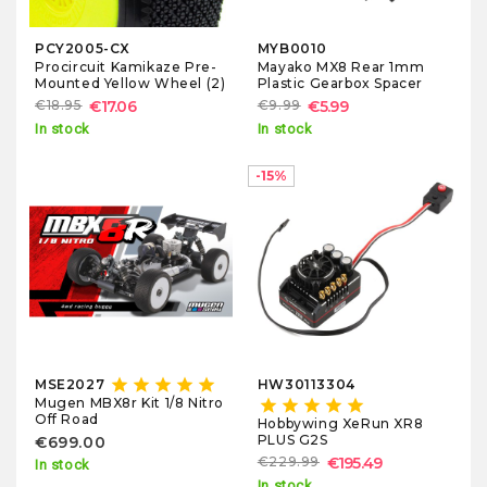
PCY2005-CX
MYB0010
Procircuit Kamikaze Pre-
Mayako MX8 Rear 1mm
Mounted Yellow Wheel (2)
Plastic Gearbox Spacer
€18.95
€17.06
€9.99
€5.99
In stock
In stock
-15%
star
star
star
star
star
MSE2027
HW30113304
Mugen MBX8r Kit 1/8 Nitro
star
star
star
star
star
Off Road
Hobbywing XeRun XR8
PLUS G2S
€699.00
€229.99
€195.49
In stock
In stock