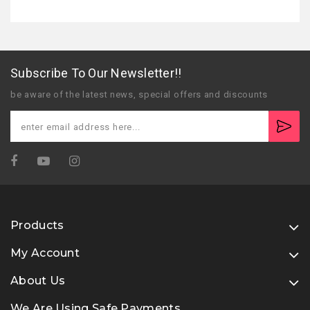
Subscribe To Our Newsletter!!
be aware of the latest news, special offers and discounts
Products
My Account
About Us
We Are Using Safe Payments