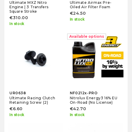
Ultimate MXZ Nitro
Ultimate Airmax Pre-
Engine | 3 Transfers
Oiled Air Filter Foam
Square Stroke
€24.50
€310.00
In stock
In stock
Available options
UR0638
NF0212x-PRO
Ultimate Racing Clutch
Nitrolux Energy3 16% EU
Retaining Screw (2)
On-Road (No License)
€6.60
€42.70
In stock
In stock