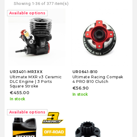
Showing 1-36 of 377 item(s)
Fuel
Available options
Starter Boxes
Fuel Bottles
Glow Igniters
Engine Accessories
UR3401-MR3XX
UR0641-B10
Ultimate MXR v3 Ceramic
Ultimate Racing Compak
DLC Engine | 3 Ports
4 PRO B10 Clutch
Engine Parts
Square Stroke
€56.90
€455.00
In stock
In stock
Available options