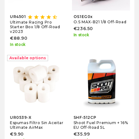
star
star
star
star
star_half
UR4501
OS1EG0x
O.S MAX-B21 1/8 Off-Road
Ultimate Racing Pro
Starter Box 1/8 Off-Road
€236.50
v2023
In stock
€88.90
In stock
Available options
UR0539-X
SHF-512CP
Espumas Filtro Sin Aceitar
Shoot Fuel Premium + 16%
Ultimate AirMax
EU Off-Road 5L
€9.90
€35.99