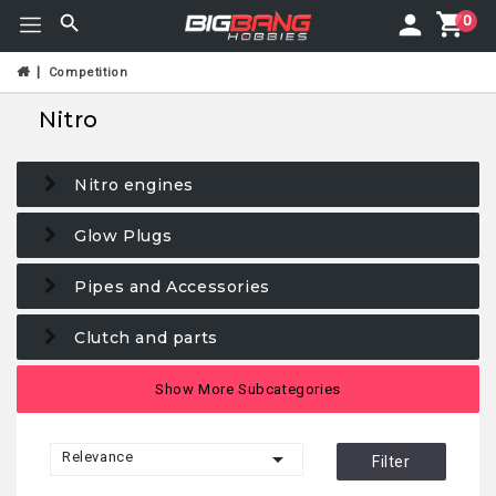
0
Competition
Nitro
Nitro engines
Glow Plugs
Pipes and Accessories
Clutch and parts
Clutch Bells
Show More Subcategories
Clutch Bearings

Relevance
Filter
Filters & engine accessories