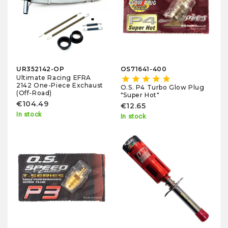
UR352142-OP
OS71641-400
Ultimate Racing EFRA
star
star
star
star
star
2142 One-Piece Exchaust
O.S. P4 Turbo Glow Plug
(Off-Road)
"Super Hot"
€104.49
€12.65
In stock
In stock