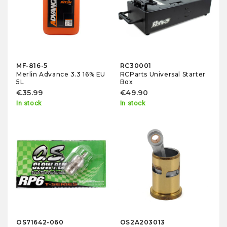
MF-816-5
RC30001
Merlin Advance 3.3 16% EU
RCParts Universal Starter
5L
Box
€35.99
€49.90
In stock
In stock
OS71642-060
OS2A203013