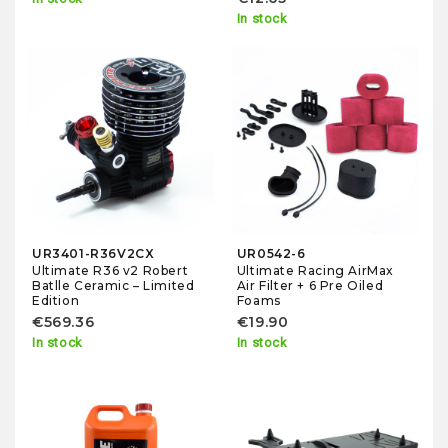
In stock
UR3401-R36V2CX
UR0542-6
Ultimate R36 v2 Robert
Ultimate Racing AirMax
Batlle Ceramic – Limited
Air Filter + 6 Pre Oiled
Edition
Foams
€569.36
€19.90
In stock
In stock