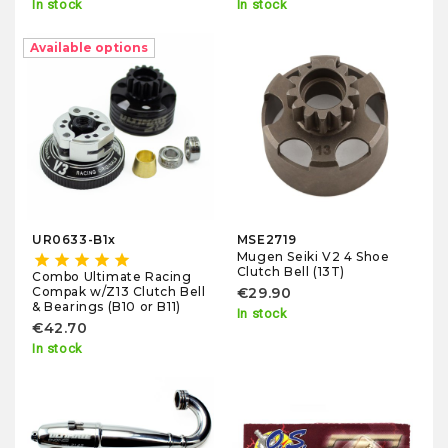
In stock
In stock
Available options
UR0633-B1x
MSE2719
Mugen Seiki V2 4 Shoe
star
star
star
star
star
Clutch Bell (13T)
Combo Ultimate Racing
Compak w/Z13 Clutch Bell
€29.90
& Bearings (B10 or B11)
In stock
€42.70
In stock