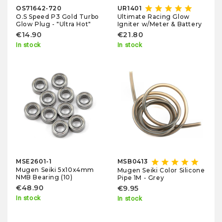
star
star
star
star
star
OS71642-720
UR1401
O.S Speed P3 Gold Turbo
Ultimate Racing Glow
Glow Plug - "Ultra Hot"
Igniter w/Meter & Battery
€14.90
€21.80
In stock
In stock
star
star
star
star
star
MSE2601-1
MSB0413
Mugen Seiki 5x10x4mm
Mugen Seiki Color Silicone
NMB Bearing (10)
Pipe 1M - Grey
€48.90
€9.95
In stock
In stock