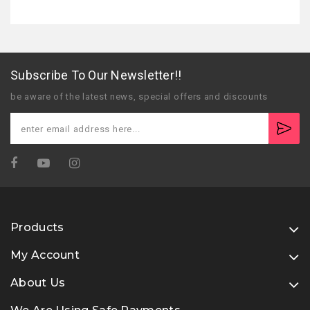
Subscribe To Our Newsletter!!
be aware of the latest news, special offers and discounts
Products
My Account
About Us