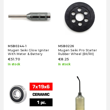
MSB0244-1
MSB0226
Mugen Seiki Glow Igniter
Mugen Seiki Pro Starter
With Meter & Battery
Rubber Wheel (BII/RII)
€51.70
€8.25
In stock
In stock