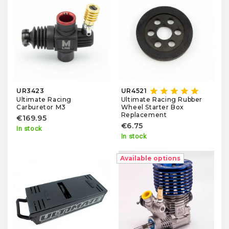
star
star
star
star
star
UR3423
UR4521
Ultimate Racing
Ultimate Racing Rubber
Carburetor M3
Wheel Starter Box
Replacement
€169.95
€6.75
In stock
In stock
Available options