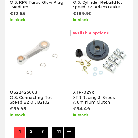
O.S. RP6 Turbo Glow Plug
O.S. Cylinder Rebuild Kit
"Medium"
Speed B21 Adam Drake
€12.65
€189.90
In stock
In stock
Available options
OS22425003
XTR-027x
O.S. Connecting Rod:
XTR Racing 3-Shoes
Speed B2101, B2102
Aluminium Clutch
€39.95
€34.49
In stock
In stock
…
1
2
3
11