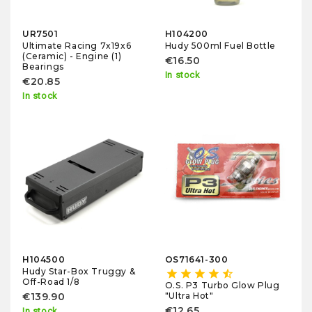
UR7501
H104200
Ultimate Racing 7x19x6
Hudy 500ml Fuel Bottle
(Ceramic) - Engine (1)
€16.50
Bearings
In stock
€20.85
In stock
H104500
OS71641-300
Hudy Star-Box Truggy &
star
star
star
star
star_half
Off-Road 1/8
O.S. P3 Turbo Glow Plug
"Ultra Hot"
€139.90
€12.65
In stock