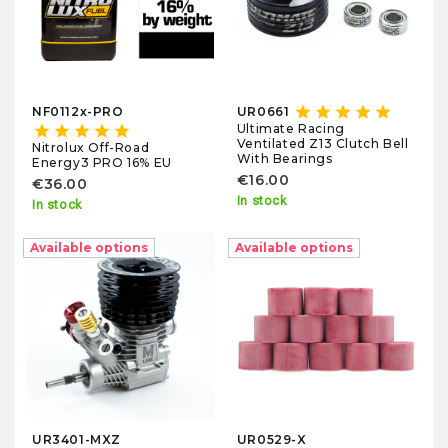
star
star
star
star
star
NF0112x-PRO
UR0661
Ultimate Racing
star
star
star
star
star
Ventilated Z13 Clutch Bell
Nitrolux Off-Road
With Bearings
Energy3 PRO 16% EU
€16.00
€36.00
In stock
In stock
Available options
Available options
UR3401-MXZ
UR0529-X