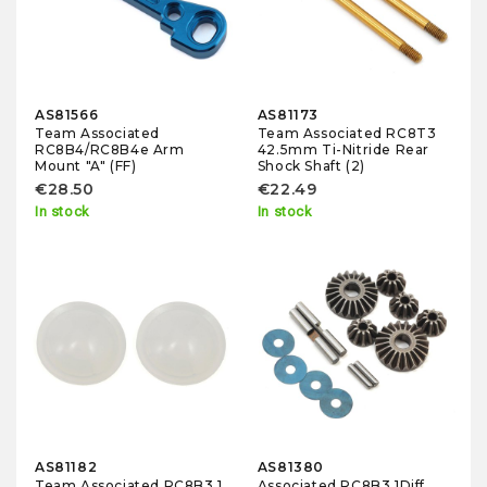
AS81566
AS81173
Team Associated
Team Associated RC8T3
RC8B4/RC8B4e Arm
42.5mm Ti-Nitride Rear
Mount "A" (FF)
Shock Shaft (2)
€28.50
€22.49
In stock
In stock
AS81182
AS81380
Team Associated RC8B3.1
Associated RC8B3.1Diff