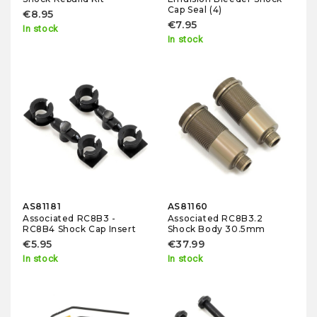
Cap Seal (4)
€8.95
€7.95
In stock
In stock
AS81181
AS81160
Associated RC8B3 -
Associated RC8B3.2
RC8B4 Shock Cap Insert
Shock Body 30.5mm
€5.95
€37.99
In stock
In stock