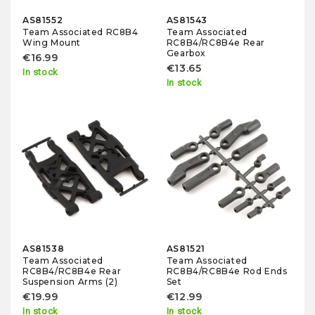
AS81552
AS81543
Team Associated RC8B4
Team Associated
Wing Mount
RC8B4/RC8B4e Rear
Gearbox
€16.99
€13.65
In stock
In stock
AS81538
AS81521
Team Associated
Team Associated
RC8B4/RC8B4e Rear
RC8B4/RC8B4e Rod Ends
Suspension Arms (2)
Set
€19.99
€12.99
In stock
In stock