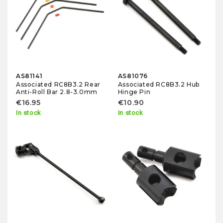
AS81141
AS81076
Associated RC8B3.2 Rear
Associated RC8B3.2 Hub
Anti-Roll Bar 2.8-3.0mm
Hinge Pin
€16.95
€10.90
In stock
In stock