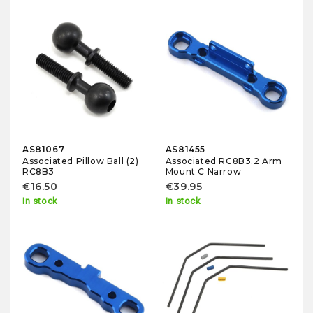
AS81067
AS81455
Associated Pillow Ball (2)
Associated RC8B3.2 Arm
RC8B3
Mount C Narrow
€16.50
€39.95
In stock
In stock