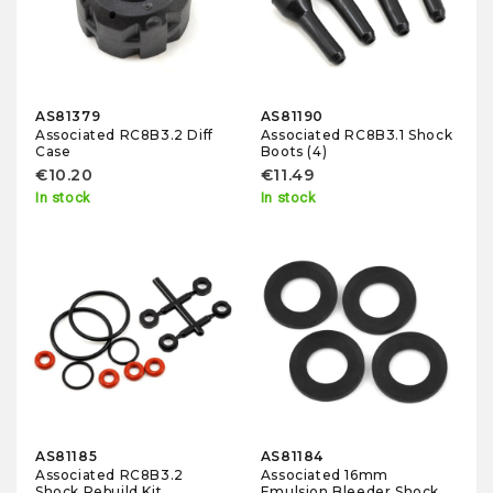
AS81379
AS81190
Associated RC8B3.2 Diff
Associated RC8B3.1 Shock
Case
Boots (4)
€10.20
€11.49
In stock
In stock
AS81185
AS81184
Associated RC8B3.2
Associated 16mm
Shock Rebuild Kit
Emulsion Bleeder Shock