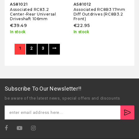
AS81021
AS81012
Associated RC83.2
Associated RC8B3 17mm
Center-Rear Universal
Diff Outdrives (RC8B3.2
Driveshaft 106mm
Front)
€39.49
€22.95
In stock
In stock
1
2
3
Subscribe To Our Newsletter!!
be aware of the latest news, special offers and discounts