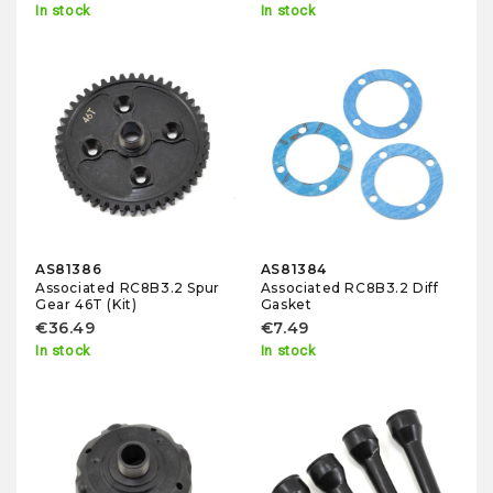
In stock
In stock
AS81386
AS81384
Associated RC8B3.2 Spur
Associated RC8B3.2 Diff
Gear 46T (Kit)
Gasket
€36.49
€7.49
In stock
In stock