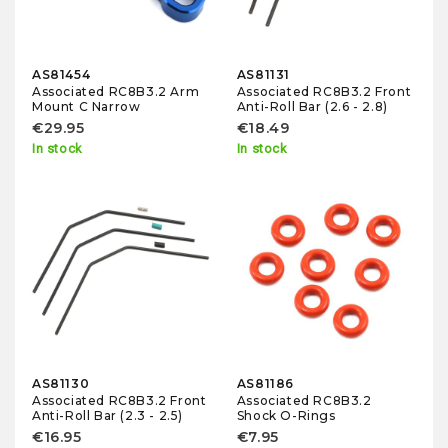
AS81454
AS81131
Associated RC8B3.2 Arm
Associated RC8B3.2 Front
Mount C Narrow
Anti-Roll Bar (2.6 - 2.8)
€29.95
€18.49
In stock
In stock
AS81130
AS81186
Associated RC8B3.2 Front
Associated RC8B3.2
Anti-Roll Bar (2.3 - 2.5)
Shock O-Rings
€16.95
€7.95