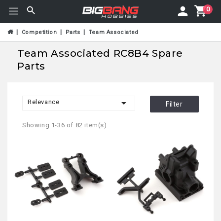
0
Competition
Parts
Team Associated
Team Associated RC8B4 Spare
Parts

Relevance
Filter
Showing 1-36 of 82 item(s)