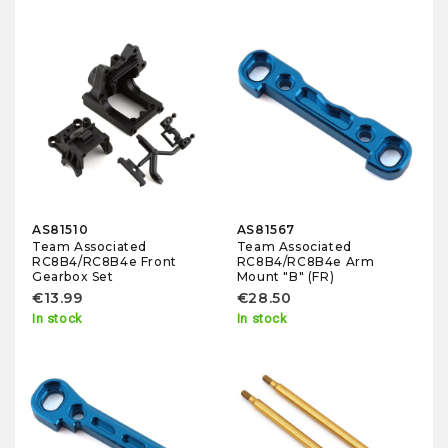
AS81510
AS81567
Team Associated
Team Associated
RC8B4/RC8B4e Front
RC8B4/RC8B4e Arm
Gearbox Set
Mount "B" (FR)
€13.99
€28.50
In stock
In stock