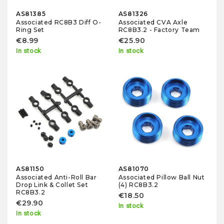
AS81385
AS81326
Associated RC8B3 Diff O-
Associated CVA Axle
Ring Set
RC8B3.2 - Factory Team
€8.99
€25.90
In stock
In stock
AS81150
AS81070
Associated Anti-Roll Bar
Associated Pillow Ball Nut
Drop Link & Collet Set
(4) RC8B3.2
RC8B3.2
€18.50
€29.90
In stock
In stock