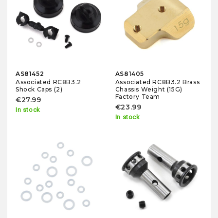
AS81452
AS81405
Associated RC8B3.2
Associated RC8B3.2 Brass
Shock Caps (2)
Chassis Weight (15G)
Factory Team
€27.99
€23.99
In stock
In stock