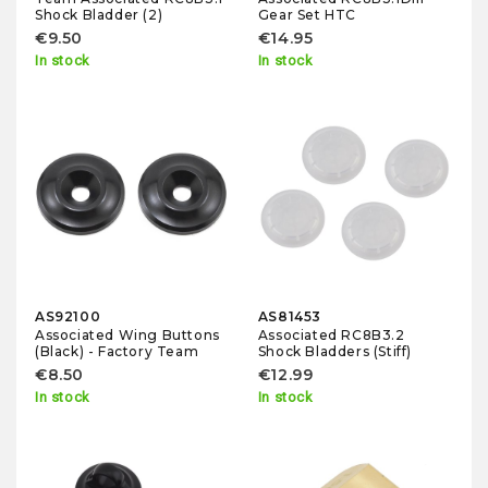
Shock Bladder (2)
Gear Set HTC
€9.50
€14.95
In stock
In stock
AS92100
AS81453
Associated Wing Buttons
Associated RC8B3.2
(Black) - Factory Team
Shock Bladders (Stiff)
€8.50
€12.99
In stock
In stock