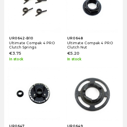
UR0642-B10
UR0648
Ultimate Compak 4 PRO
Ultimate Compak 4 PRO
Clutch Springs
Clutch Nut
€3.75
€5.20
In stock
In stock
UR0647
UR0649