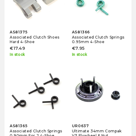
AS81375
AS81366
Associated Clutch Shoes
Associated Clutch Springs
Hard 4-Shoe
0.95mm 4-Shoe
€17.49
€7.95
In stock
In stock
AS81365
UR0637
Associated Clutch Springs
Ultimate 34mm Compak
0.90mm For 2 4-Shoe
V3 Flywheel & Nut