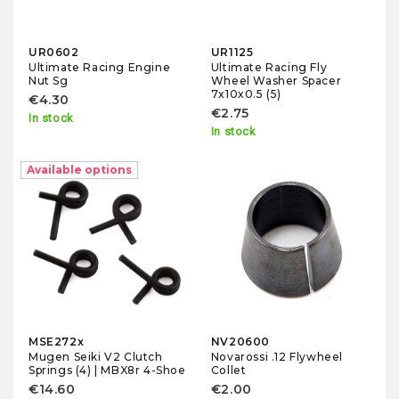
UR0602
UR1125
Ultimate Racing Engine
Ultimate Racing Fly
Nut Sg
Wheel Washer Spacer
7x10x0.5 (5)
€4.30
€2.75
In stock
In stock
Available options
MSE272x
NV20600
Mugen Seiki V2 Clutch
Novarossi .12 Flywheel
Springs (4) | MBX8r 4-Shoe
Collet
€14.60
€2.00