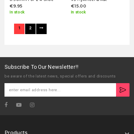
€9.95
€15.00
In stock
In stock
1
2
Subscribe To Our Newsletter!!
be aware of the latest news, special offers and discounts
Products