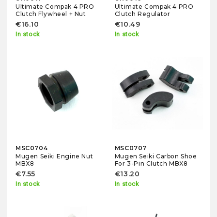
Ultimate Compak 4 PRO
Ultimate Compak 4 PRO
Clutch Flywheel + Nut
Clutch Regulator
€16.10
€10.49
In stock
In stock
MSC0704
MSC0707
Mugen Seiki Engine Nut
Mugen Seiki Carbon Shoe
MBX8
For 3-Pin Clutch MBX8
€7.55
€13.20
In stock
In stock