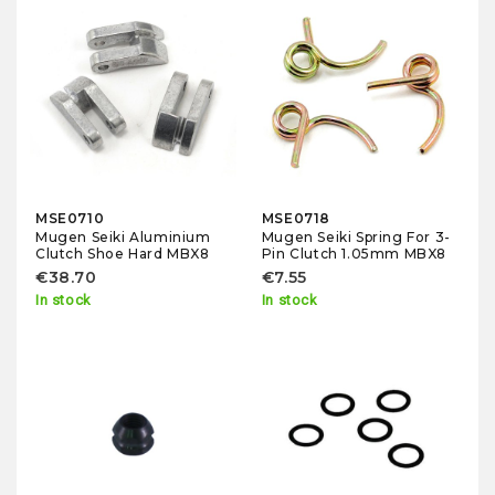
MSE0710
MSE0718
Mugen Seiki Aluminium
Mugen Seiki Spring For 3-
Clutch Shoe Hard MBX8
Pin Clutch 1.05mm MBX8
€38.70
€7.55
In stock
In stock