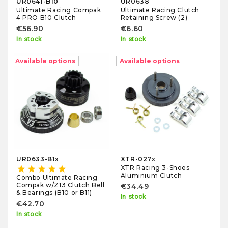
UR0641-B10
UR0638
Ultimate Racing Compak
Ultimate Racing Clutch
4 PRO B10 Clutch
Retaining Screw (2)
€56.90
€6.60
In stock
In stock
Available options
Available options
UR0633-B1x
XTR-027x
XTR Racing 3-Shoes
star
star
star
star
star
Aluminium Clutch
Combo Ultimate Racing
Compak w/Z13 Clutch Bell
€34.49
& Bearings (B10 or B11)
In stock
€42.70
In stock