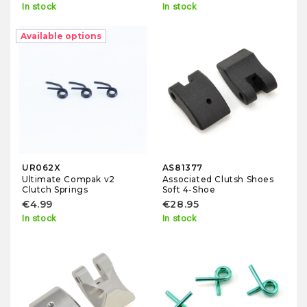
In stock
In stock
Available options
UR062X
AS81377
Ultimate Compak v2
Associated Clutsh Shoes
Clutch Springs
Soft 4-Shoe
€4.99
€28.95
In stock
In stock