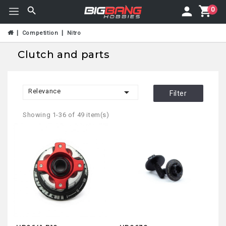
0
Competition
Nitro
Clutch and parts

Relevance
Filter
Showing 1-36 of 49 item(s)