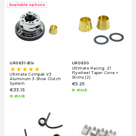
Available options
UR0631-B1x
UR0630
Ultimate Racing .21
star
star
star
star
star
Flywheel Taper Cone +
Ultimate Compak V3
Shims (2)
Aluminum 3-Shoe Clutch
System
€5.25
€33.15
In stock
In stock