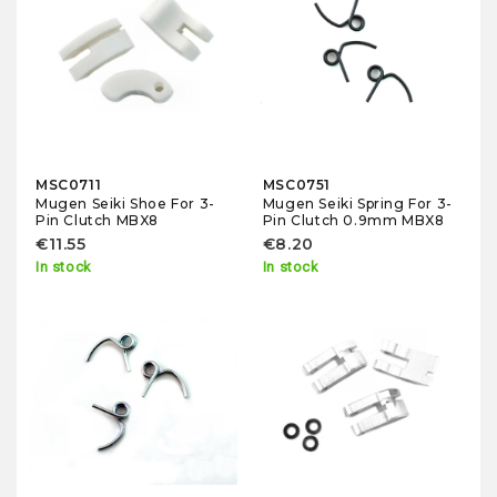
MSC0711
MSC0751
Mugen Seiki Shoe For 3-
Mugen Seiki Spring For 3-
Pin Clutch MBX8
Pin Clutch 0.9mm MBX8
€11.55
€8.20
In stock
In stock