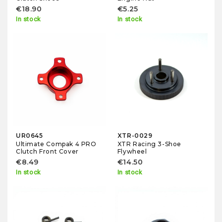
€18.90
€5.25
In stock
In stock
UR0645
XTR-0029
Ultimate Compak 4 PRO
XTR Racing 3-Shoe
Clutch Front Cover
Flywheel
€8.49
€14.50
In stock
In stock