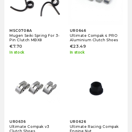
MSC0708A
UR0646
Mugen Seiki Spring For 3-
Ultimate Compak 4 PRO
Pin Clutch MBX8
Aluminium Clutch Shoes
€7.70
€23.49
In stock
In stock
UR0636
UR0626
Ultimate Compak v3
Ultimate Racing Compak
Clutch Shoes
Engine Nut