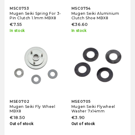
MSC0753
MSC0754
Mugen Seiki Spring For 3-
Mugen Seiki Aluminium
Pin Clutch 1.1mm MBX8
Clutch Shoe MBX8
€7.55
€36.60
In stock
In stock
MSE0702
MSE0705
Mugen Seiki Fly Wheel
Mugen Seiki Flywheel
MBX8
Washer 7x14mm
€18.50
€3.90
Out of stock
Out of stock