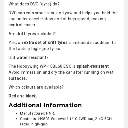
What does DVC (gyro) do?
DVC corrects small rear-end yaw and helps you hold the
line under acceleration and at high speed, making
control easier.
Are drift tyres included?
Yes, an
extra set of drift tyres
is included in addition to
the factory high-grip tyres.
Is it water resistant?
The Hobbywing WP-10BL60 ESC is
splash-resistant
.
Avoid immersion and dry the car after running on wet
surfaces.
Which colours are available?
Red
and
black
.
Additional Information
Manufacturer: HNR.
Contents: H9803 Werewolf 1/10 4WD car, 2.4G 5CH
radio, high-grip