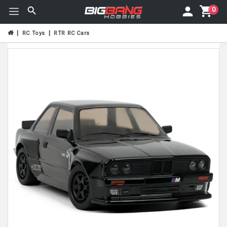
0
RC Toys
RTR RC Cars