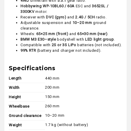
4WD
drivetrain with
5.5:1
gear ratio.
Hobbywing WP-10BL60 / 60A
ESC and
3652SL /
3300KV
motor.
Receiver with
DVC (gyro)
and
2.4G / 5CH
radio.
Adjustable suspension and
10–20 mm
ground
clearance.
Wheels:
65×25 mm (front)
and
65×30 mm (rear)
.
BMW M3 E30–style
bodyshell with
LED light group
.
Compatible with
2S or 3S LiPo
batteries (not included).
99% RTR
(battery and charger not included).
Specifications
Length
440 mm
200 mm
Width
150 mm
Height
260 mm
Wheelbase
10–20 mm
Ground clearance
1.7 kg (without battery)
Weight