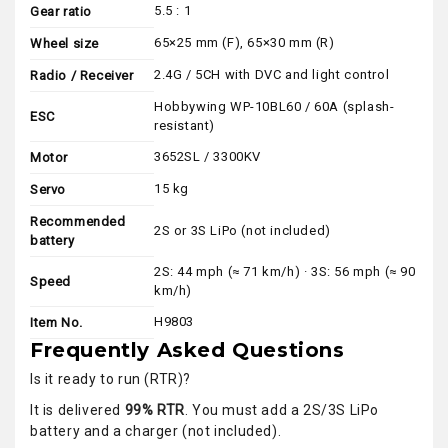
5.5 : 1
Gear ratio
65×25 mm (F), 65×30 mm (R)
Wheel size
2.4G / 5CH with DVC and light control
Radio / Receiver
Hobbywing WP-10BL60 / 60A (splash-
ESC
resistant)
3652SL / 3300KV
Motor
15 kg
Servo
Recommended
2S or 3S LiPo (not included)
battery
2S: 44 mph (≈ 71 km/h) · 3S: 56 mph (≈ 90
Speed
km/h)
H9803
Item No.
Frequently Asked Questions
Is it ready to run (RTR)?
It is delivered
99% RTR
. You must add a 2S/3S LiPo
battery and a charger (not included).