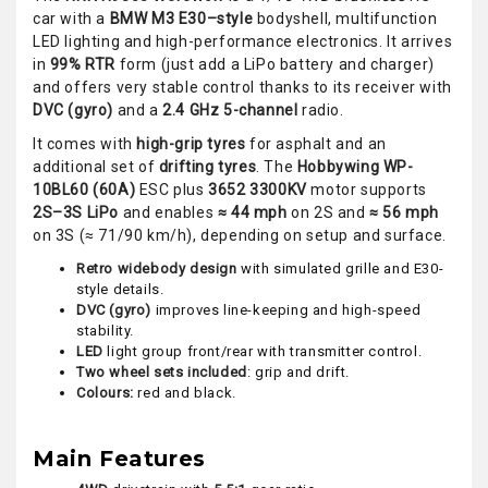
car with a
BMW M3 E30–style
bodyshell, multifunction
LED lighting and high-performance electronics. It arrives
in
99% RTR
form (just add a LiPo battery and charger)
and offers very stable control thanks to its receiver with
DVC (gyro)
and a
2.4 GHz 5-channel
radio.
It comes with
high-grip tyres
for asphalt and an
additional set of
drifting tyres
. The
Hobbywing WP-
10BL60 (60A)
ESC plus
3652 3300KV
motor supports
2S–3S LiPo
and enables
≈ 44 mph
on 2S and
≈ 56 mph
on 3S (≈ 71/90 km/h), depending on setup and surface.
Retro widebody design
with simulated grille and E30-
style details.
DVC (gyro)
improves line-keeping and high-speed
stability.
LED
light group front/rear with transmitter control.
Two wheel sets included
: grip and drift.
Colours:
red and black.
Main Features