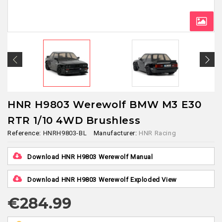
HNR H9803 Werewolf BMW M3 E30
RTR 1/10 4WD Brushless
Reference:
HNRH9803-BL
Manufacturer:
HNR Racing
Download HNR H9803 Werewolf Manual
Download HNR H9803 Werewolf Exploded View
€284.99