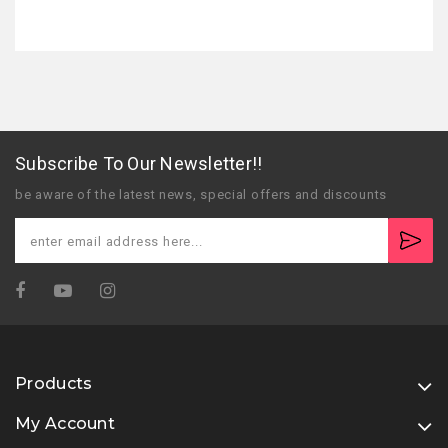
Subscribe To Our Newsletter!!
be aware of the latest news, special offers and discounts
Products
My Account