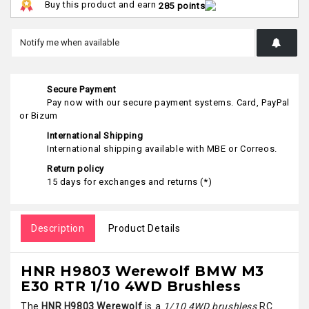
Buy this product and earn
285 points
Secure Payment
Pay now with our secure payment systems. Card, PayPal
or Bizum
International Shipping
International shipping available with MBE or Correos.
Return policy
15 days for exchanges and returns (*)
Description
Product Details
HNR H9803 Werewolf BMW M3
E30 RTR 1/10 4WD Brushless
The
HNR H9803 Werewolf
is a
1/10 4WD brushless
RC